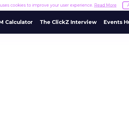
e uses cookies to improve your user experience.
Read More
M Calculator
The ClickZ Interview
Events H