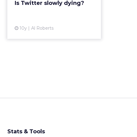
Is Twitter slowly dying?
future. Read More...
View article
10y
Al Roberts
Stats & Tools