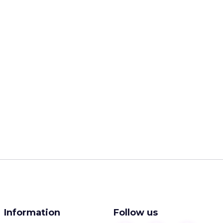
Information
Follow us