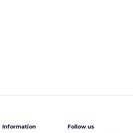
Information
Follow us