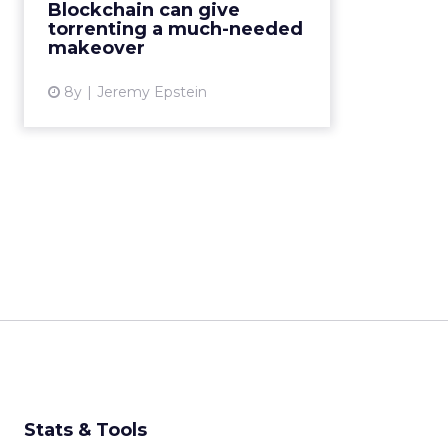
Blockchain can give
user base, rewarding users for
torrenting a much-needed
contributions. Read M...
makeover
View article
8y
Jeremy Epstein
Stats & Tools