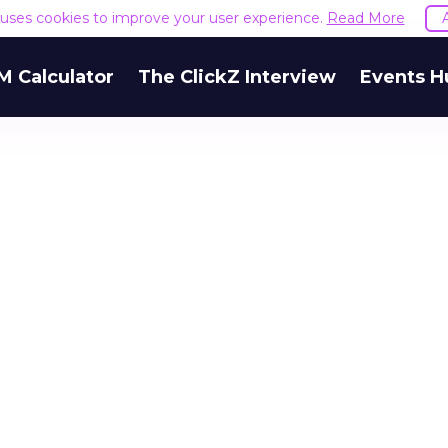
e uses cookies to improve your user experience.
Read More
M Calculator
The ClickZ Interview
Events H