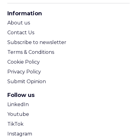
CPA Calculator
Information
ROI Calculator
About us
Contact Us
Subscribe to newsletter
Terms & Conditions
Cookie Policy
Privacy Policy
Submit Opinion
Follow us
LinkedIn
Youtube
TikTok
Instagram