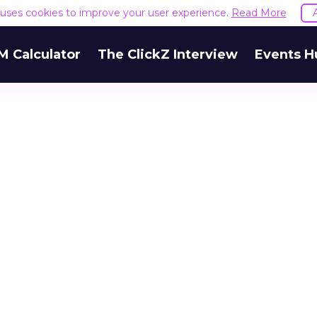
e uses cookies to improve your user experience.
Read More
M Calculator
The ClickZ Interview
Events H