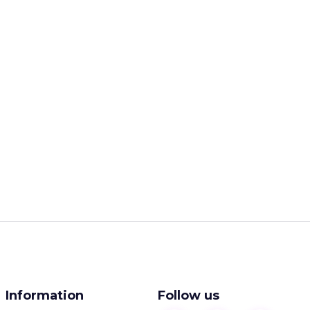
Information
Follow us