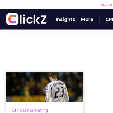
This sit
Insights
More
CP
How will deepfakes
in influencer
marketing affect ...
Deepfake technology is taking
influencer marketing to a whole
Ethical marketing
new level, and means trust and