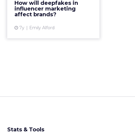
How will deepfakes in
transparency will become even
influencer marketing
higher priority for brands....
affect brands?
View article
7y
Emily Alford
Stats & Tools