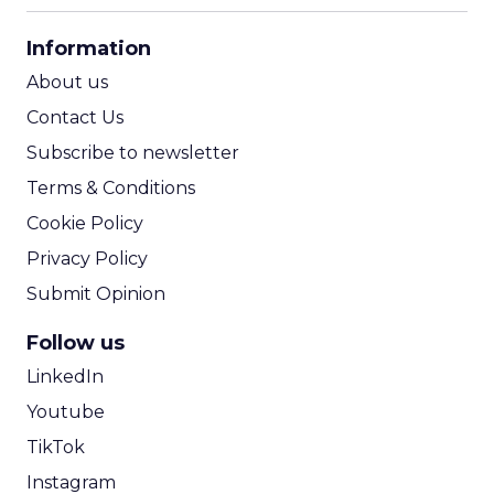
CPA Calculator
Information
ROI Calculator
About us
Contact Us
Subscribe to newsletter
Terms & Conditions
Cookie Policy
Privacy Policy
Submit Opinion
Follow us
LinkedIn
Youtube
TikTok
Instagram