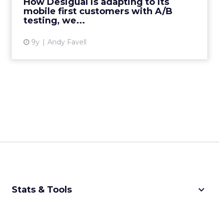
How Desigual is adapting to its
mobile first customers with A/B
View article
testing, we...
9y
Andy Favell
keyboard_arrow_down
Stats & Tools
CPM Calculator