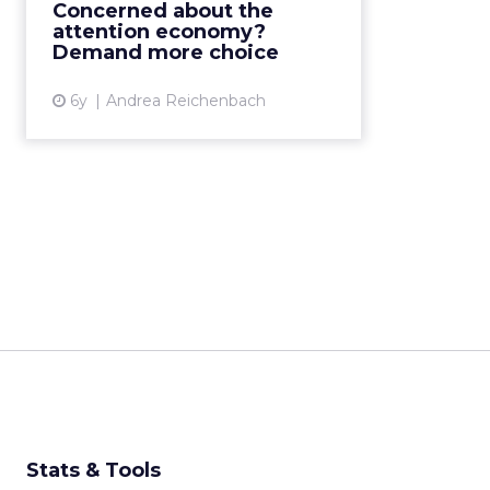
Concerned about the
aligned with our human values
attention economy?
and beliefs. Read Mor...
Demand more choice
View article
6y
Andrea Reichenbach
Stats & Tools