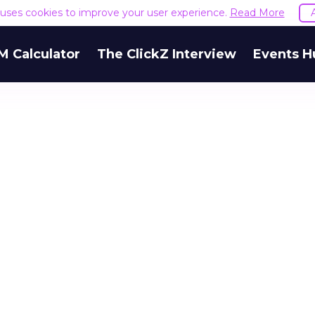
e uses cookies to improve your user experience.
Read More
M Calculator
The ClickZ Interview
Events H