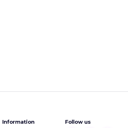
Information
Follow us