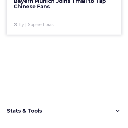
Bayern Munich Joins Tmall to Tap
Chinese Fans
View article
11y
Sophie Loras
keyboard_arrow_down
Stats & Tools
CPM Calculator