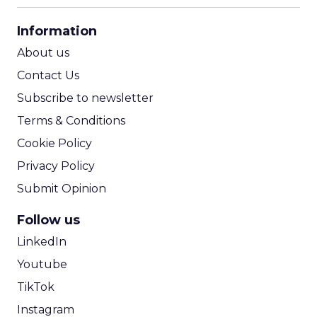
CPA Calculator
Information
ROI Calculator
About us
Contact Us
Subscribe to newsletter
Terms & Conditions
Cookie Policy
Privacy Policy
Submit Opinion
Follow us
LinkedIn
Youtube
TikTok
Instagram