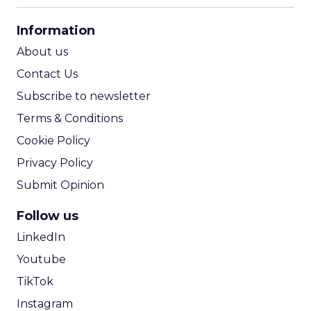
CPA Calculator
Information
ROI Calculator
About us
Contact Us
Subscribe to newsletter
Terms & Conditions
Cookie Policy
Privacy Policy
Submit Opinion
Follow us
LinkedIn
Youtube
TikTok
Instagram