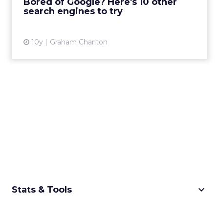
Bored of Google? Here's 10 other
search engines to try
View article
10y
Graham Charlton
keyboard_arrow_down
Stats & Tools
CPM Calculator