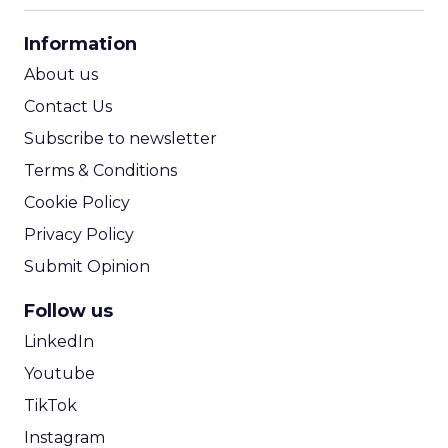
CPA Calculator
Information
ROI Calculator
About us
Contact Us
Subscribe to newsletter
Terms & Conditions
Cookie Policy
Privacy Policy
Submit Opinion
Follow us
LinkedIn
Youtube
TikTok
Instagram