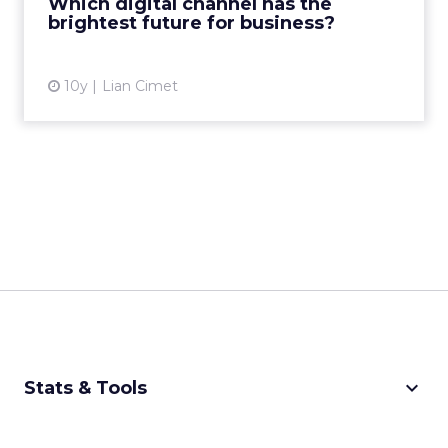
Which digital channel has the
brightest future for business?
View article
10y
Lian Cimet
keyboard_arrow_down
Stats & Tools
CPM Calculator