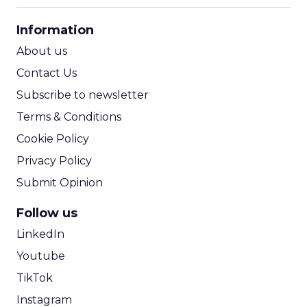
CPA Calculator
Information
ROI Calculator
About us
Contact Us
Subscribe to newsletter
Terms & Conditions
Cookie Policy
Privacy Policy
Submit Opinion
Follow us
LinkedIn
Youtube
TikTok
Instagram