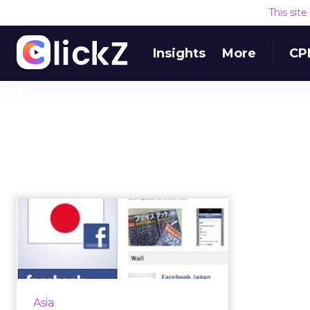
This sit
Insights
More
CP
Facebook in Japan:
Real Names, Real
Value
Facebook is attracting a niche
group of Japanese working
Asia
professionals who use their real