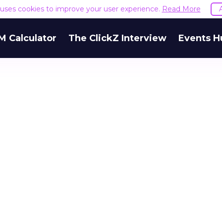
e uses cookies to improve your user experience.
Read More
M Calculator
The ClickZ Interview
Events H