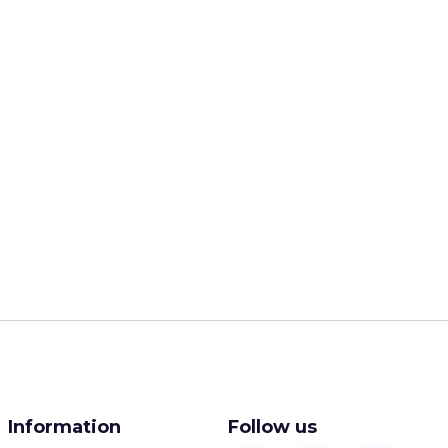
Information
Follow us