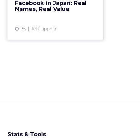
Facebook in Japan: Real
identities to interact on its service.
Names, Real Value
Here's why that's a g...
View article
15y
Jeff Lippold
Stats & Tools