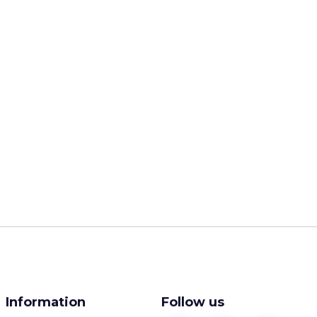
Information
Follow us