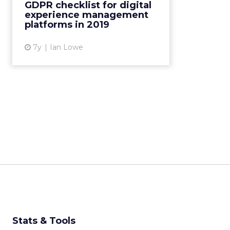
GDPR checklist for digital
achieve marketing goals in the
experience management
privacy and compliance ...
platforms in 2019
View article
7y
Ian Lowe
Stats & Tools