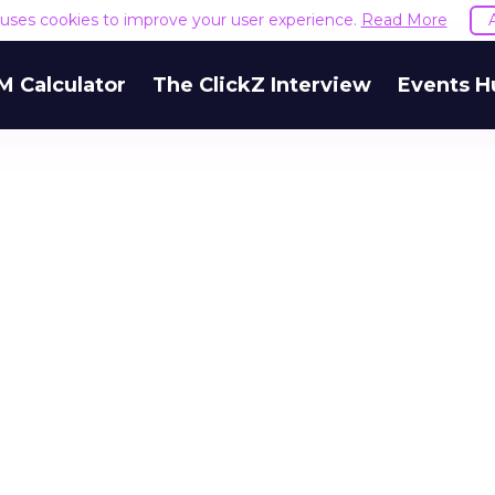
e uses cookies to improve your user experience.
Read More
M Calculator
The ClickZ Interview
Events H