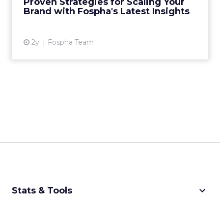
Proven Strategies for Scaling Your
analytics, has just rel...
Brand with Fospha's Latest Insights
View article
2y
Fospha Team
keyboard_arrow_down
Stats & Tools
CPM Calculator