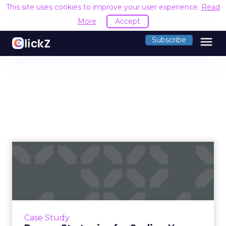
This site uses cookies to improve your user experience.
Read
More
Accept
menu
Subscribe
Proven Strategies for
Scaling Your Brand with
Fosp...
If you're looking to turbocharge your brand's
growth, you're in the right place. Fospha, a
Case Study
leader in marketing measurement and