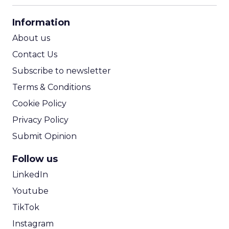
CPA Calculator
Information
ROI Calculator
About us
Contact Us
Subscribe to newsletter
Terms & Conditions
Cookie Policy
Privacy Policy
Submit Opinion
Follow us
LinkedIn
Youtube
TikTok
Instagram