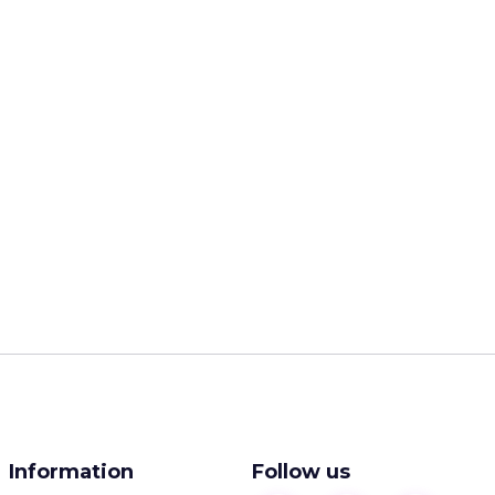
Information
Follow us