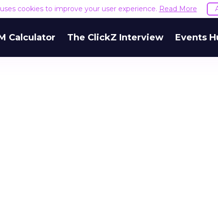
e uses cookies to improve your user experience.
Read More
M Calculator
The ClickZ Interview
Events H