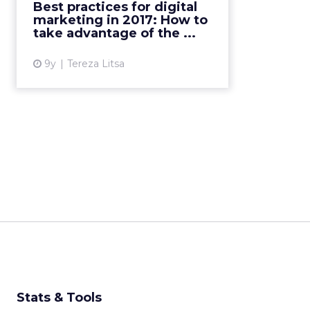
Best practices for digital
evolution of technology is
marketing in 2017: How to
changing the way we form a ...
take advantage of the ...
View article
9y
Tereza Litsa
Stats & Tools