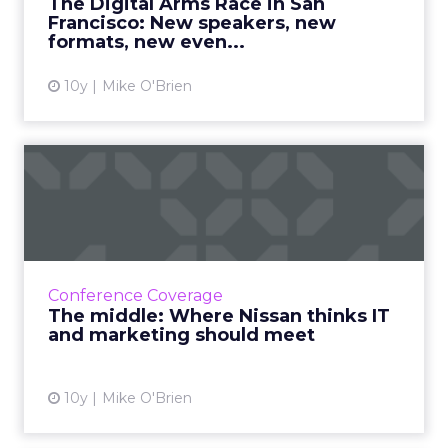
The Digital Arms Race in San
Francisco: New speakers, new
View article
formats, new even...
10y
Mike O'Brien
The middle: Where Nissan
thinks IT and marketing s...
Nissan's European CIO discussed how uniting
marketing and IT is crucial for brands who
want to thrive as the gap between physical
Conference Coverage
and digital continue...
The middle: Where Nissan thinks IT
and marketing should meet
View article
10y
Mike O'Brien