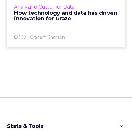
most recognisable healthy snack brands in
Analyzing Customer Data
the world. At ...
How technology and data has driven
innovation for Graze
View article
10y
Graham Charlton
keyboard_arrow_down
Stats & Tools