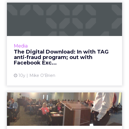
The Digital Download: In
with TAG anti-fraud progr...
This week in digital, we said goodbye to
Facebook Exchange and Post-it wars, as we
welcome TAG's latest anti-fraud
Media
development, Shift, and maybe Siri ...
The Digital Download: In with TAG
anti-fraud program; out with
View article
Facebook Exc...
10y
Mike O'Brien
How technology and data
has driven innovation for ...
Graze has grown rapidly over the last few
years, to the extent that it’s now one of the