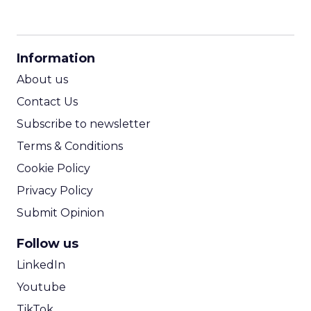
CPM Calculator
CPA Calculator
Information
ROI Calculator
About us
Contact Us
Subscribe to newsletter
Terms & Conditions
Cookie Policy
Privacy Policy
Submit Opinion
Follow us
LinkedIn
Youtube
TikTok