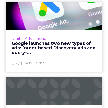
Google launches two new
types of ads: intent-based...
70% of users have indicated to Google that
they are very interested in coming across new
content without active effort, Google's
Digital Advertising
Display Ads MD Dan Ta...
Google launches two new types of
ads: intent-based Discovery ads and
View article
query-...
7y
Barry Levine
Display ads 101: what they
are and how to do them ...
An intro guide to display ads: what you need
to know about display advertising, pros and