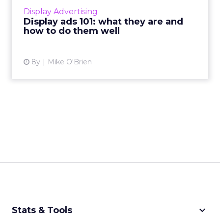
cons, and how to make sure you do them
Display Advertising
well. Read More...
Display ads 101: what they are and
how to do them well
View article
8y
Mike O'Brien
keyboard_arrow_down
Stats & Tools