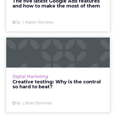
The five latest Google Ads features
View article
and how to make the most of them
5y
Martin Romerio
Creative testing: Why is the
control so hard to be...
After testing over 30K image and video ads
over the past year, Consumer Acquisition's
Brian Bowman provides some interesting
Digital Marketing
insights into how Faceboo...
Creative testing: Why is the control
so hard to beat?
View article
6y
Brian Bowman