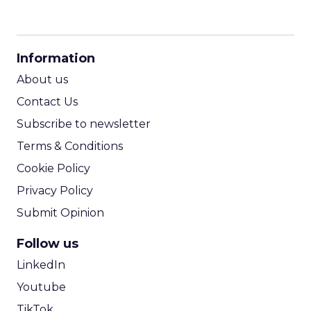
CPM Calculator
CPA Calculator
Information
ROI Calculator
About us
Contact Us
Subscribe to newsletter
Terms & Conditions
Cookie Policy
Privacy Policy
Submit Opinion
Follow us
LinkedIn
Youtube
TikTok