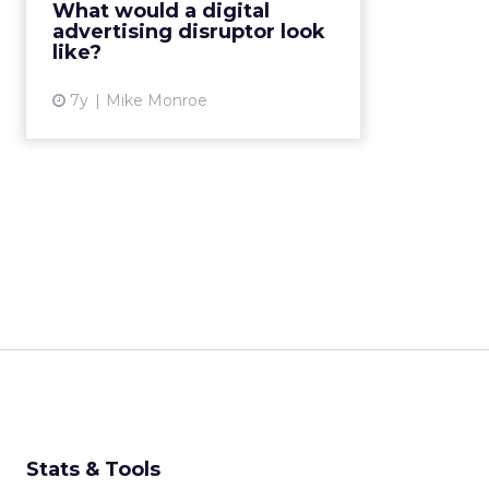
What would a digital
won’t last forever. A new disruptor
advertising disruptor look
likely isn’t far from ...
like?
View article
7y
Mike Monroe
Stats & Tools