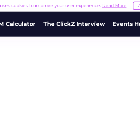
e uses cookies to improve your user experience.
Read More
M Calculator
The ClickZ Interview
Events H