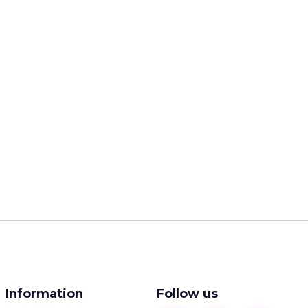
Information
Follow us