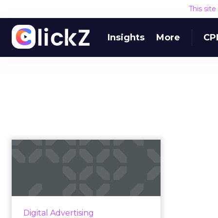
This sit
Insights
More
CP
What would a digital
advertising disruptor
look li...
Facebook and Google currently
dominate the digital advertising
Digital Advertising
market — but that status quo