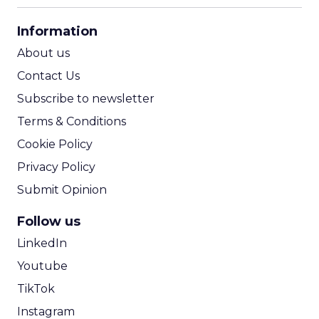
CPA Calculator
Information
ROI Calculator
About us
Contact Us
Subscribe to newsletter
Terms & Conditions
Cookie Policy
Privacy Policy
Submit Opinion
Follow us
LinkedIn
Youtube
TikTok
Instagram