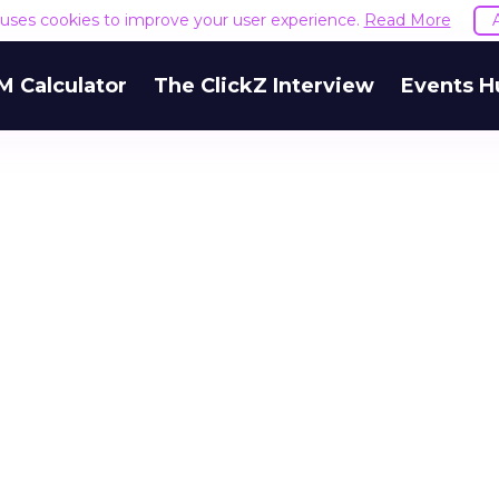
e uses cookies to improve your user experience.
Read More
M Calculator
The ClickZ Interview
Events H