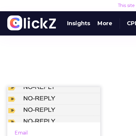
This sit
Insights
More
CP
Should brands ever
use 'do not reply'
email addres...
No reply email addresses are a
frequent source of irritation to
Email
consumers, but is there every a