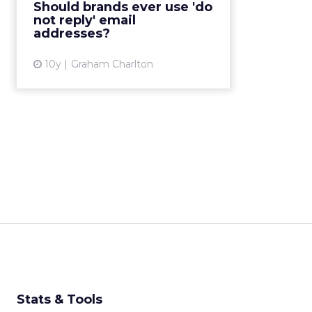
Should brands ever use 'do
reason to use this on your emails?
not reply' email
In this post IR...
addresses?
View article
10y
Graham Charlton
Stats & Tools