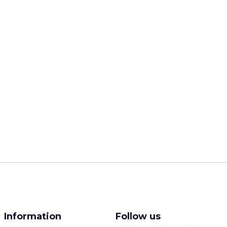
Information
Follow us