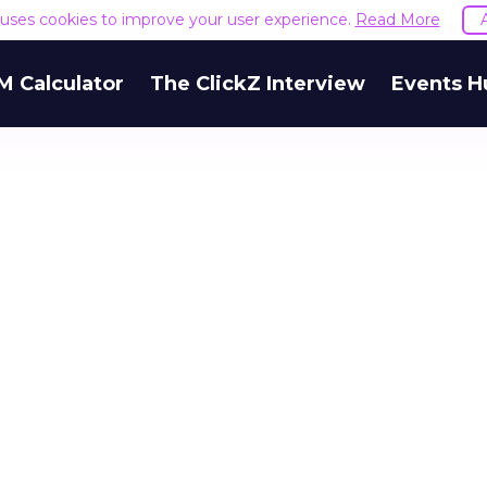
e uses cookies to improve your user experience.
Read More
M Calculator
The ClickZ Interview
Events H