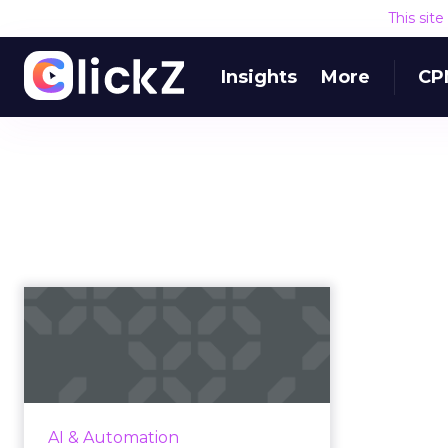
This sit
Insights
More
CP
Benefiting from AI
and deep learning
for video sum...
Adobe Sensei's Director of
Machine Learning, Divya Jain
AI & Automation
shares about AI's key role with