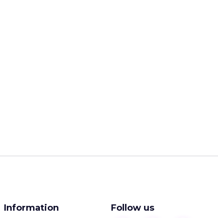
Information
Follow us