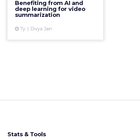
Benefiting from AI and
video summarization and gauging
deep learning for video
interest in the content. Read ...
summarization
View article
7y
Divya Jain
Stats & Tools