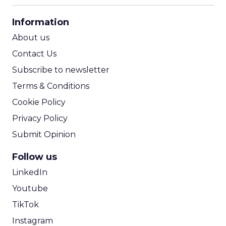
CPA Calculator
Information
ROI Calculator
About us
Contact Us
Subscribe to newsletter
Terms & Conditions
Cookie Policy
Privacy Policy
Submit Opinion
Follow us
LinkedIn
Youtube
TikTok
Instagram