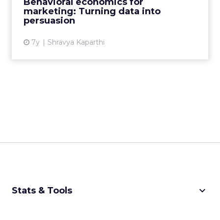
Behavioral economics for
marketing: Turning data into
View article
persuasion
7y
Shravya Kaparthi
keyboard_arrow_down
Stats & Tools
CPM Calculator