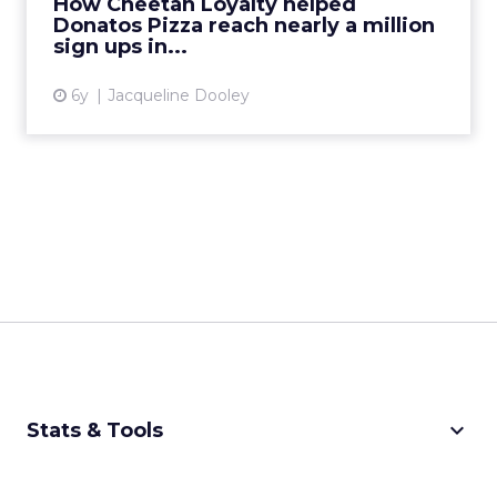
How Cheetah Loyalty helped
Donatos Pizza reach nearly a million
View article
sign ups in...
6y
Jacqueline Dooley
keyboard_arrow_down
Stats & Tools
CPM Calculator