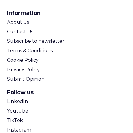
CPA Calculator
Information
ROI Calculator
About us
Contact Us
Subscribe to newsletter
Terms & Conditions
Cookie Policy
Privacy Policy
Submit Opinion
Follow us
LinkedIn
Youtube
TikTok
Instagram