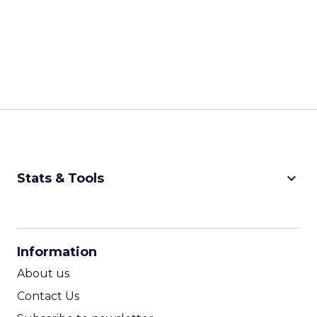
keyboard_arrow_down
Stats & Tools
CPM Calculator
CPA Calculator
Information
ROI Calculator
About us
Contact Us