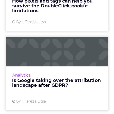
How pixels and tags can help you
survive the DoubleClick cookie
View article
limitations
8y
Tereza Litsa
Is Google taking over the
attribution landscape af...
Google is restricting the use of DoubleClick
IDs post-GDPR. What does this change mean
for independent attribution technologies?
Analytics
How can marketers ada...
Is Google taking over the attribution
landscape after GDPR?
View article
8y
Tereza Litsa