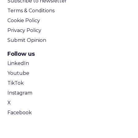
Subscribe to newsletter
Terms & Conditions
Cookie Policy
Privacy Policy
Submit Opinion
Follow us
LinkedIn
Youtube
TikTok
Instagram
X
Facebook