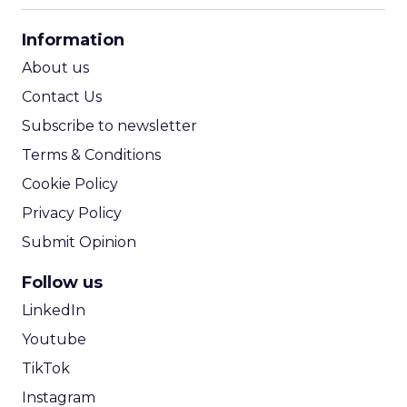
CPA Calculator
Information
ROI Calculator
About us
Contact Us
Subscribe to newsletter
Terms & Conditions
Cookie Policy
Privacy Policy
Submit Opinion
Follow us
LinkedIn
Youtube
TikTok
Instagram