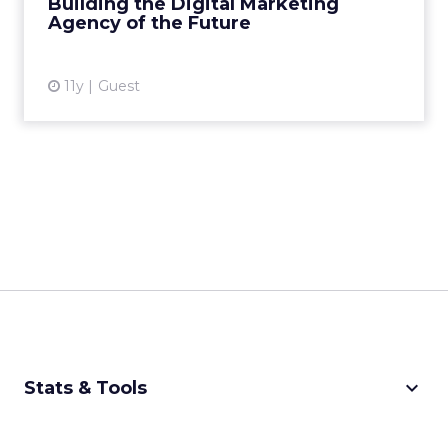
Building the Digital Marketing
Agency of the Future
View article
11y
Guest
keyboard_arrow_down
Stats & Tools
CPM Calculator