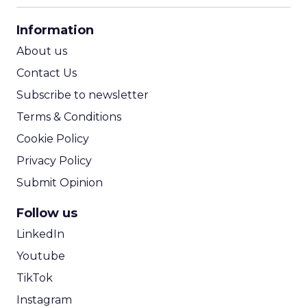
CPA Calculator
Information
ROI Calculator
About us
Contact Us
Subscribe to newsletter
Terms & Conditions
Cookie Policy
Privacy Policy
Submit Opinion
Follow us
LinkedIn
Youtube
TikTok
Instagram