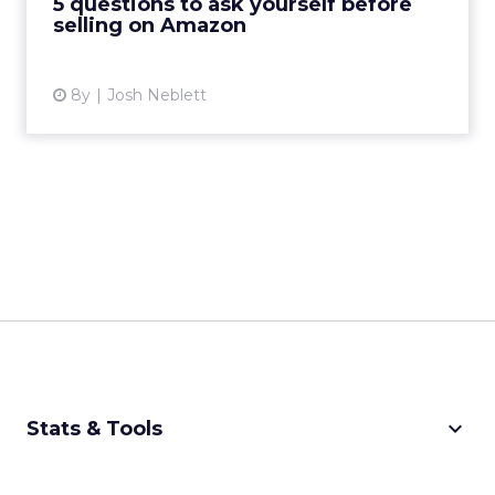
5 questions to ask yourself before
selling on Amazon
View article
8y
Josh Neblett
keyboard_arrow_down
Stats & Tools
CPM Calculator