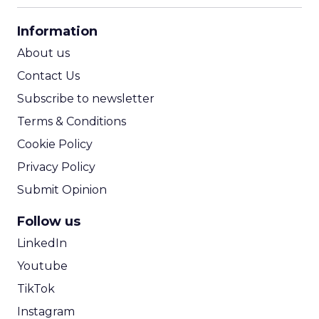
CPA Calculator
Information
ROI Calculator
About us
Contact Us
Subscribe to newsletter
Terms & Conditions
Cookie Policy
Privacy Policy
Submit Opinion
Follow us
LinkedIn
Youtube
TikTok
Instagram