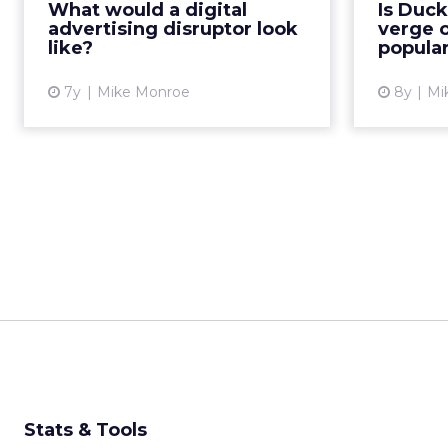
What would a digital
Is Duc
won’t last forever. A new disruptor
D
advertising disruptor look
verge o
likely isn’t far from ...
dramati
like?
popular
View article
7y
Mike Monroe
8y
Mi
Stats & Tools