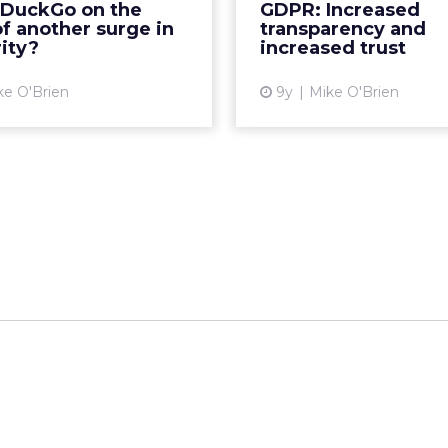
kDuckGo on the
GDPR: Increased
uckDuckGo saw its most
explicit consent. In part
f another surge in
transparency and
c increase in traffic eve...
series, w
ity?
increased trust
View article
Vi
ke O'Brien
9y
Mike O'Brien