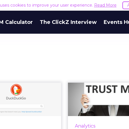
e uses cookies to improve your user experience.
Read More
M Calculator
The ClickZ Interview
Events H
 DuckDuckGo on
GDPR: Inc
erge of another
transparen
surge in pop...
increase
er Facebook's Cambridge
In May, the GDPR wil
tica scandal, one of many
marketers from coll
Analytics
t controversies this year,
data of EU citizens wi