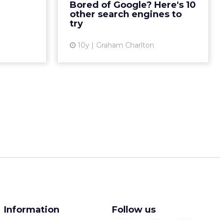
Bored of Google? Here's 10
 two of our
are many who would like a real
other search engines to
e discuss...
competitor to...
try
ew article
View article
10y
Graham Charlton
Information
Follow us