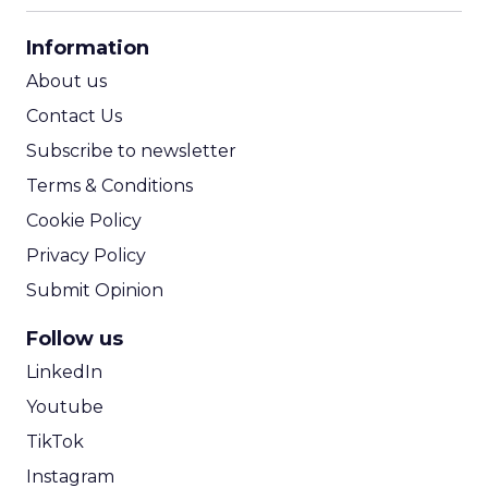
CPA Calculator
Information
ROI Calculator
About us
Contact Us
Subscribe to newsletter
Terms & Conditions
Cookie Policy
Privacy Policy
Submit Opinion
Follow us
LinkedIn
Youtube
TikTok
Instagram