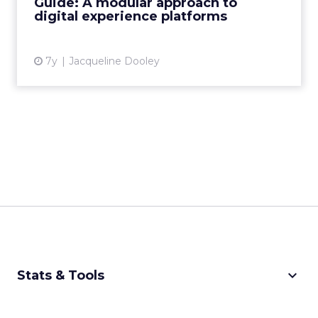
Guide: A modular approach to
digital experience platforms
View article
7y
Jacqueline Dooley
keyboard_arrow_down
Stats & Tools
CPM Calculator