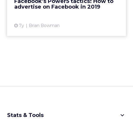
Facebook’s Power5 tactics: How to
advertise on Facebook in 2019
View article
7y
Brian Bowman
keyboard_arrow_down
Stats & Tools
CPM Calculator