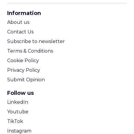
CPA Calculator
Information
ROI Calculator
About us
Contact Us
Subscribe to newsletter
Terms & Conditions
Cookie Policy
Privacy Policy
Submit Opinion
Follow us
LinkedIn
Youtube
TikTok
Instagram