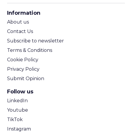
CPA Calculator
Information
ROI Calculator
About us
Contact Us
Subscribe to newsletter
Terms & Conditions
Cookie Policy
Privacy Policy
Submit Opinion
Follow us
LinkedIn
Youtube
TikTok
Instagram