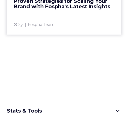
Proven Strategies for Scaling Your
analytics, has just rel...
Brand with Fospha's Latest Insights
View article
2y
Fospha Team
keyboard_arrow_down
Stats & Tools
CPM Calculator