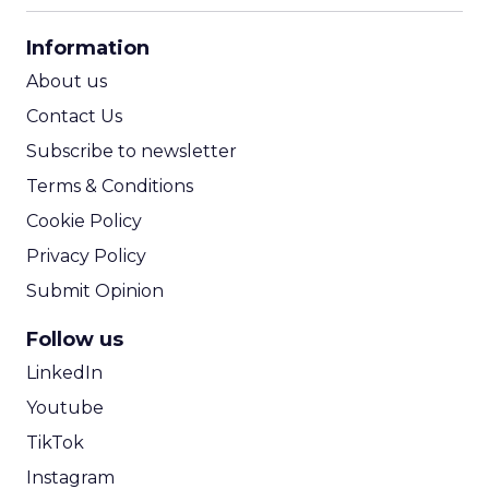
CPA Calculator
Information
ROI Calculator
About us
Contact Us
Subscribe to newsletter
Terms & Conditions
Cookie Policy
Privacy Policy
Submit Opinion
Follow us
LinkedIn
Youtube
TikTok
Instagram