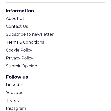
CPA Calculator
Information
ROI Calculator
About us
Contact Us
Subscribe to newsletter
Terms & Conditions
Cookie Policy
Privacy Policy
Submit Opinion
Follow us
LinkedIn
Youtube
TikTok
Instagram