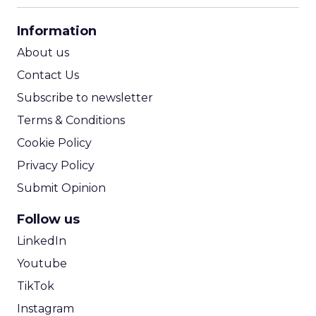
CPA Calculator
Information
ROI Calculator
About us
Contact Us
Subscribe to newsletter
Terms & Conditions
Cookie Policy
Privacy Policy
Submit Opinion
Follow us
LinkedIn
Youtube
TikTok
Instagram