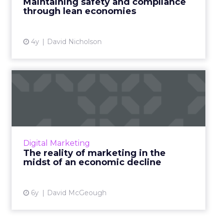
Maintaining safety and compliance
Brandverity's Chappell Read Mo...
through lean economies
View article
4y
David Nicholson
The reality of marketing in
the midst of an econom...
In this article, David McGeough, Director of
International Marketing at Wrike, explores
how the current COVID-19 pandemic is
Digital Marketing
impacting marketing teams...
The reality of marketing in the
midst of an economic decline
View article
6y
David McGeough