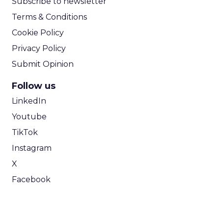
Subscribe to newsletter
Terms & Conditions
Cookie Policy
Privacy Policy
Submit Opinion
Follow us
LinkedIn
Youtube
TikTok
Instagram
X
Facebook