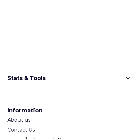
keyboard_arrow_down
Stats & Tools
CPM Calculator
CPA Calculator
Information
ROI Calculator
About us
Contact Us