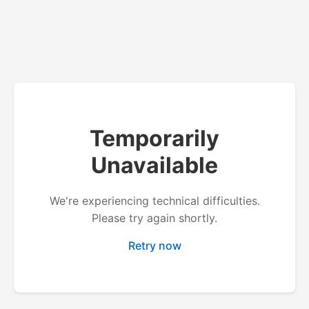
Temporarily
Unavailable
We're experiencing technical difficulties.
Please try again shortly.
Retry now