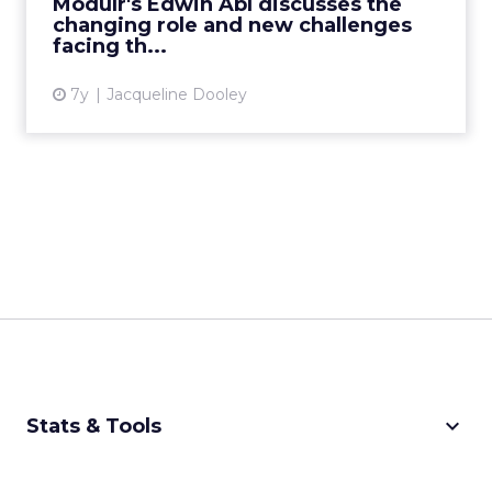
Modulr's Edwin Abl discusses the
CMO debate. Read Mo...
changing role and new challenges
facing th...
View article
7y
Jacqueline Dooley
keyboard_arrow_down
Stats & Tools
CPM Calculator