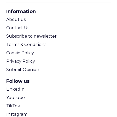
CPA Calculator
Information
ROI Calculator
About us
Contact Us
Subscribe to newsletter
Terms & Conditions
Cookie Policy
Privacy Policy
Submit Opinion
Follow us
LinkedIn
Youtube
TikTok
Instagram