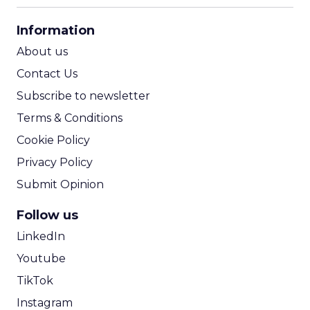
CPA Calculator
Information
ROI Calculator
About us
Contact Us
Subscribe to newsletter
Terms & Conditions
Cookie Policy
Privacy Policy
Submit Opinion
Follow us
LinkedIn
Youtube
TikTok
Instagram