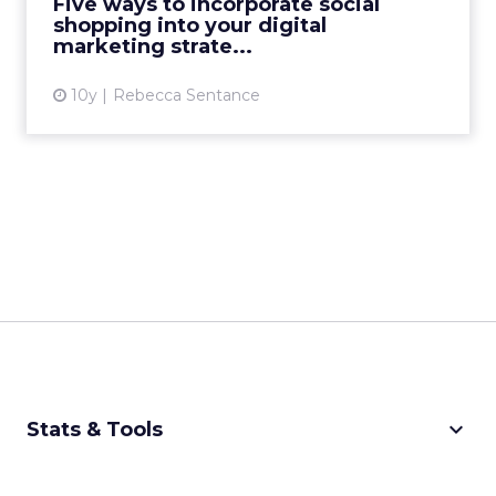
Five ways to incorporate social
shopping into your digital
View article
marketing strate...
10y
Rebecca Sentance
keyboard_arrow_down
Stats & Tools
CPM Calculator