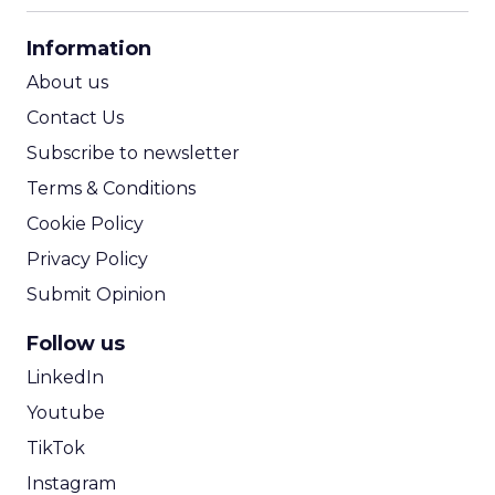
CPA Calculator
Information
ROI Calculator
About us
Contact Us
Subscribe to newsletter
Terms & Conditions
Cookie Policy
Privacy Policy
Submit Opinion
Follow us
LinkedIn
Youtube
TikTok
Instagram