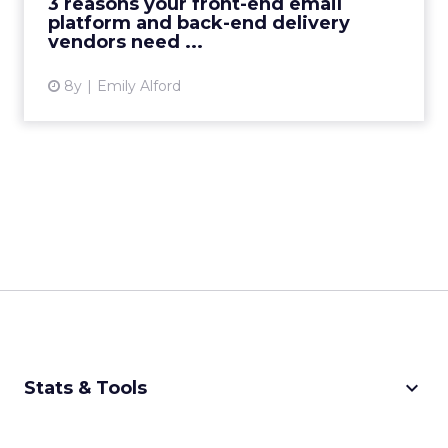
3 reasons your front-end email
platform and back-end delivery
View article
vendors need ...
8y
Emily Alford
keyboard_arrow_down
Stats & Tools
CPM Calculator