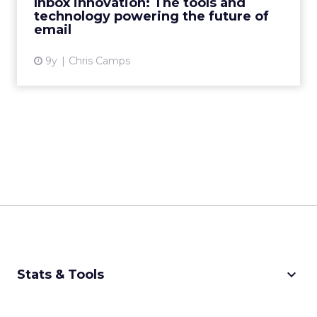
Inbox innovation: The tools and
technology powering the future of
View article
email
9y
Chris Camps
keyboard_arrow_down
Stats & Tools
CPM Calculator