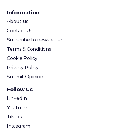
CPA Calculator
Information
ROI Calculator
About us
Contact Us
Subscribe to newsletter
Terms & Conditions
Cookie Policy
Privacy Policy
Submit Opinion
Follow us
LinkedIn
Youtube
TikTok
Instagram