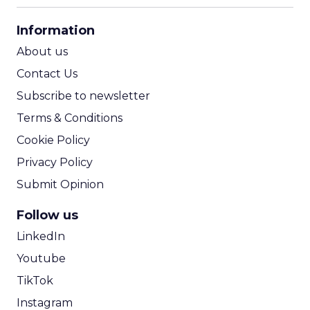
CPA Calculator
Information
ROI Calculator
About us
Contact Us
Subscribe to newsletter
Terms & Conditions
Cookie Policy
Privacy Policy
Submit Opinion
Follow us
LinkedIn
Youtube
TikTok
Instagram