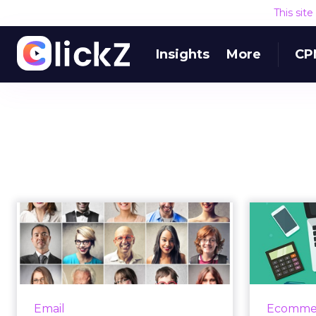
This sit
Insights
More
CP
Unlocking email
5 tips
marketing's full
succ
potential with th...
Over the last 40 years, email
marketing has evolved from a
marketi
Email
Ecomme
mass communication channel to
su