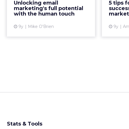
Unlocking email
5 tips 
one that can be targeted and
rethink 
marketing's full potential
success
personalized at scale. With all ...
updating
with the human touch
market
View article
9y
Mike O'Brien
9y
Am
Stats & Tools