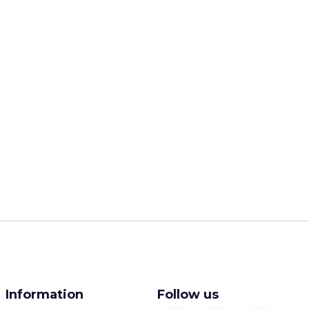
Information
Follow us