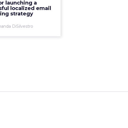
for launching a
your strategy. Creating or
ful localized email
 your campaign to focus
ing strategy
...
anda DiSilvestro
View article