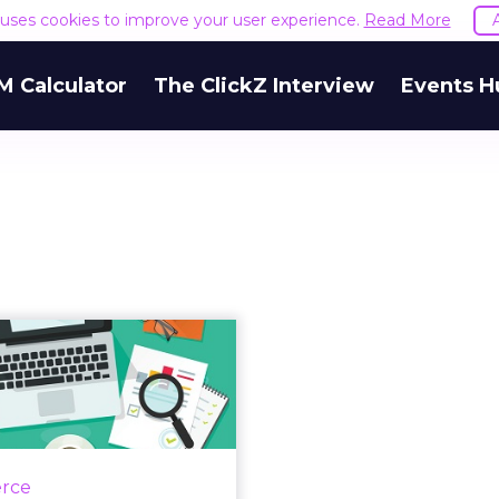
e uses cookies to improve your user experience.
Read More
M Calculator
The ClickZ Interview
Events H
 for launching a
essful localized
email ...
If your company's email
ng campaign isn’t seeing
rce
ccess, you might want to