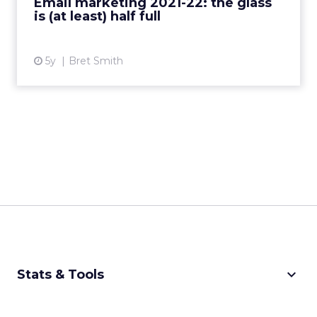
Email marketing 2021-22: the glass
is (at least) half full
View article
5y
Bret Smith
keyboard_arrow_down
Stats & Tools
CPM Calculator