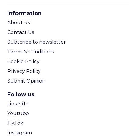
CPA Calculator
Information
ROI Calculator
About us
Contact Us
Subscribe to newsletter
Terms & Conditions
Cookie Policy
Privacy Policy
Submit Opinion
Follow us
LinkedIn
Youtube
TikTok
Instagram