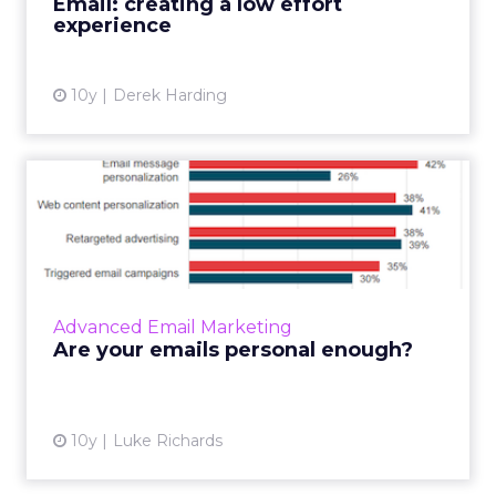
Email: creating a low effort
experience
10y
Derek Harding
Are your emails personal
enough?
When it comes to email content, we know
that data is key to ensuring messages are
relevant and engaging for those who are
Advanced Email Marketing
receiving them. Return Path’...
Are your emails personal enough?
View article
10y
Luke Richards