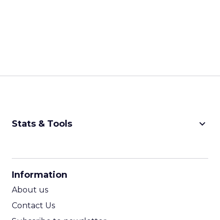
keyboard_arrow_down
Stats & Tools
CPM Calculator
CPA Calculator
Information
ROI Calculator
About us
Contact Us