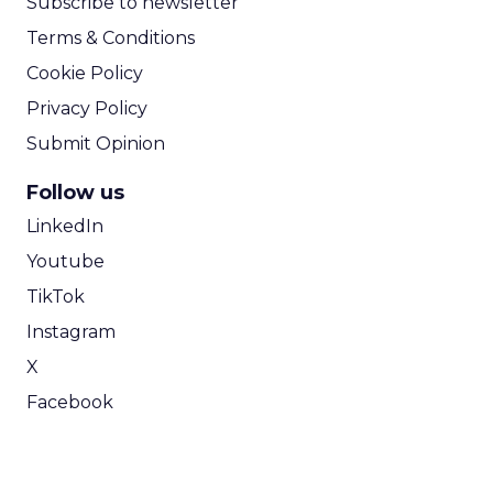
Subscribe to newsletter
Terms & Conditions
Cookie Policy
Privacy Policy
Submit Opinion
Follow us
LinkedIn
Youtube
TikTok
Instagram
X
Facebook