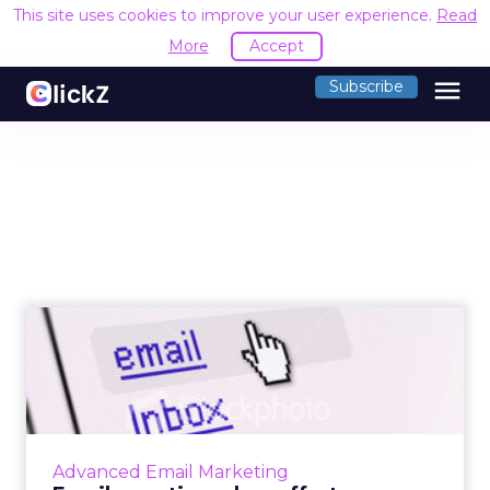
This site uses cookies to improve your user experience.
Read
More
Accept
menu
Subscribe
Email: creating a low effort
experience
Why creating a low effort experience is
important in email marketing. Read More...
View article
Advanced Email Marketing