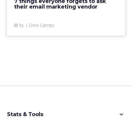
7 things everyone forgets to ask
their email marketing vendor
View article
9y
Chris Camps
keyboard_arrow_down
Stats & Tools
CPM Calculator