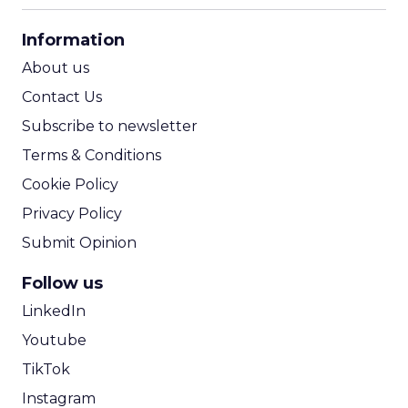
CPA Calculator
Information
ROI Calculator
About us
Contact Us
Subscribe to newsletter
Terms & Conditions
Cookie Policy
Privacy Policy
Submit Opinion
Follow us
LinkedIn
Youtube
TikTok
Instagram