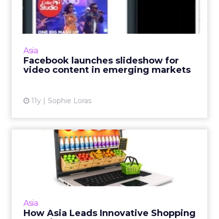
slideshow for video content
in e...
Facebook's new slideshow image tool will be
welcomed by brands that hope to serve up
Asia
more video content to consumers in
Facebook launches slideshow for
emerging markets. Read More...
video content in emerging markets
View article
11y
Sophie Loras
How Asia Leads Innovative
Shopping Experiences
Innovation in Asia has resulted in retailers
creating e-commerce environments that can
cater to consumers' needs, in order to yield
Asia
positive and ultim...
How Asia Leads Innovative Shopping