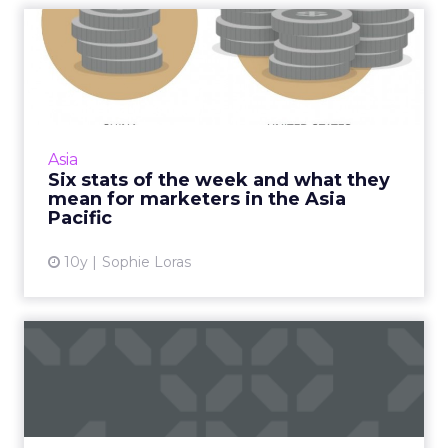
Six stats of the week and
what they mean for marke...
What does US$7 have to do with ecommerce
in China? Quite a lot. It's one of five stats we've
selected from around APAC this week. Read
Asia
More...
Six stats of the week and what they
mean for marketers in the Asia
View article
Pacific
10y
Sophie Loras
Why Facebook's botched
Free Basics in India doesn'...
Facebook's failed Free Basics in India won't
have any real impact. As the social network