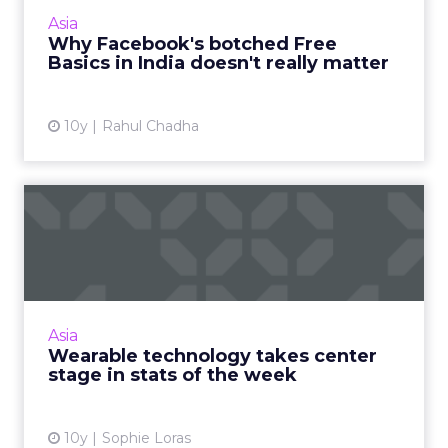
continues to grow, it can expect to dominate
Asia
this market in t...
Why Facebook's botched Free
Basics in India doesn't really matter
View article
10y
Rahul Chadha
Wearable technology takes
center stage in stats of...
The week in numbers starts with wearable
technologies and the Internet of Things, but
ultimately, it's mobile technologies that make
Asia
the world go roun...
Wearable technology takes center
stage in stats of the week
View article
10y
Sophie Loras