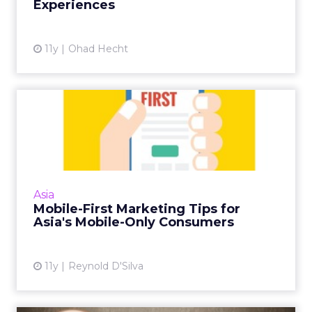
Experiences
View article
11y
Ohad Hecht
Mobile-First Marketing Tips
for Asia's Mobile-Only...
Asian consumers are not only mobile-first
audiences, but in some cases are mobile-only.
Here are five tips for getting mobile
Asia
marketing in Asia's emer...
Mobile-First Marketing Tips for
Asia's Mobile-Only Consumers
View article
11y
Reynold D'Silva