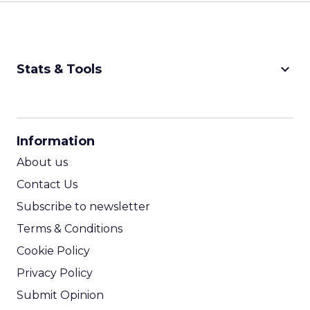
keyboard_arrow_down
Stats & Tools
CPM Calculator
CPA Calculator
Information
ROI Calculator
About us
Contact Us
Subscribe to newsletter
Terms & Conditions
Cookie Policy
Privacy Policy
Submit Opinion