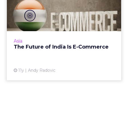
The Future of India Is E-
Commerce
Less than a quarter of India's population has
access to the Internet today, but the
country's future in e-commerce appears
Asia
promising. Read More...
The Future of India Is E-Commerce
View article
11y
Andy Radovic