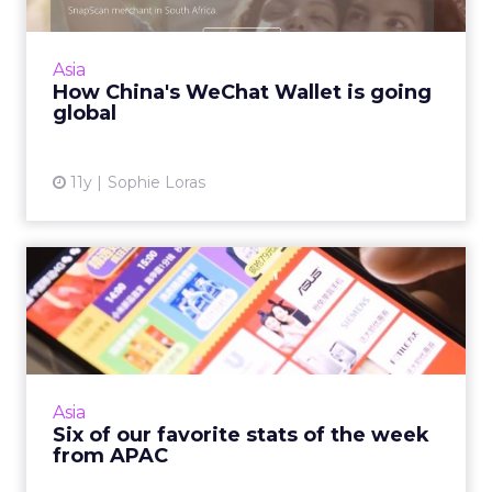
China's WeChat Wallet is expanding into
global markets, but key to its success will
depend on both user and vendor uptake.
Asia
Read More...
How China's WeChat Wallet is going
global
View article
11y
Sophie Loras
Six of our favorite stats of
the week from APAC
The Asia Pacific is home to more than four
billion people. This week's industry statistics
reflect the huge growth in digital uptake in
Asia
this region, a...
Six of our favorite stats of the week
from APAC
View article