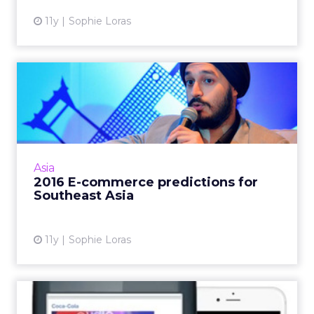
11y
Sophie Loras
2016 E-commerce
predictions for Southeast
Asia
E-commerce in Southeast Asia is set to
overtake the U.S. in the next five years,
Asia
according to a panel of experts at ClickZ Live
2016 E-commerce predictions for
Bangkok. Read More...
Southeast Asia
View article
11y
Sophie Loras
Facebook launches