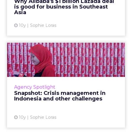
Why Alibaba's $1 billion Lazada deal
is good for business in Southeast
View article
Asia
10y
Sophie Loras
Snapshot: Crisis
management in Indonesia
and other...
Indonesia has one of APAC's fastest growing
digital landscapes, but brands remain
Agency Spotlight
unprepared when crisis strikes, says industry
Snapshot: Crisis management in
pioneer, Harry Deje. R...
Indonesia and other challenges
View article
10y
Sophie Loras