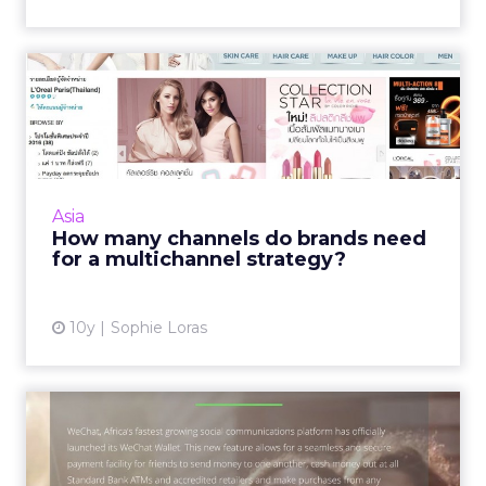
How many channels do
brands need for a
multichanne...
Any retail marketing strategy in Asia needs a
minimum of three channels, according to
Asia
regional experts. Read More...
How many channels do brands need
for a multichannel strategy?
View article
10y
Sophie Loras
How China's WeChat Wallet
is going global