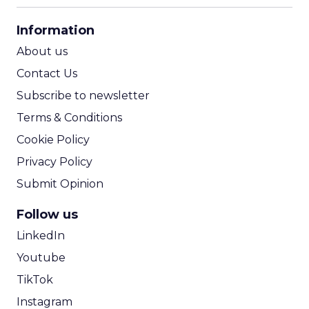
CPA Calculator
Information
ROI Calculator
About us
Contact Us
Subscribe to newsletter
Terms & Conditions
Cookie Policy
Privacy Policy
Submit Opinion
Follow us
LinkedIn
Youtube
TikTok
Instagram