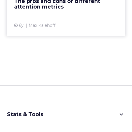
The pros and cons of different
attention metrics
View article
6y
Max Kalehoff
keyboard_arrow_down
Stats & Tools
CPM Calculator