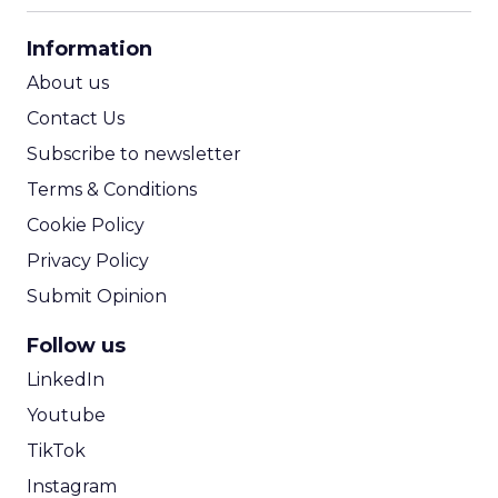
CPA Calculator
Information
ROI Calculator
About us
Contact Us
Subscribe to newsletter
Terms & Conditions
Cookie Policy
Privacy Policy
Submit Opinion
Follow us
LinkedIn
Youtube
TikTok
Instagram