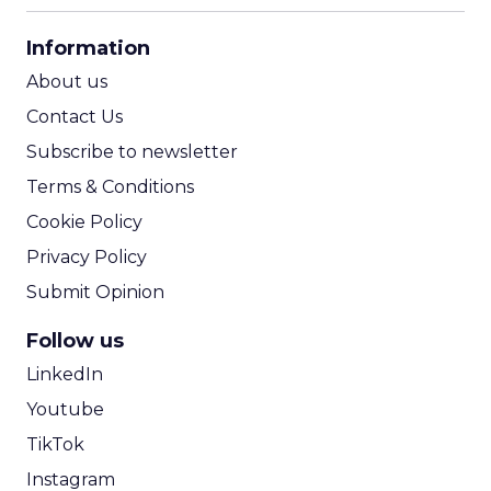
CPA Calculator
Information
ROI Calculator
About us
Contact Us
Subscribe to newsletter
Terms & Conditions
Cookie Policy
Privacy Policy
Submit Opinion
Follow us
LinkedIn
Youtube
TikTok
Instagram