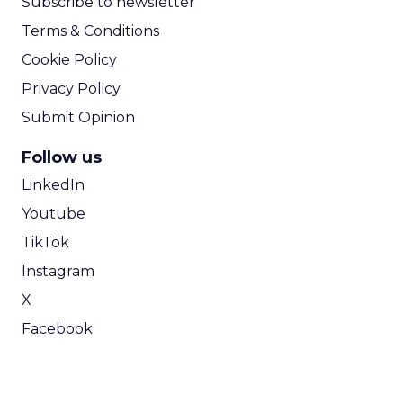
Subscribe to newsletter
Terms & Conditions
Cookie Policy
Privacy Policy
Submit Opinion
Follow us
LinkedIn
Youtube
TikTok
Instagram
X
Facebook