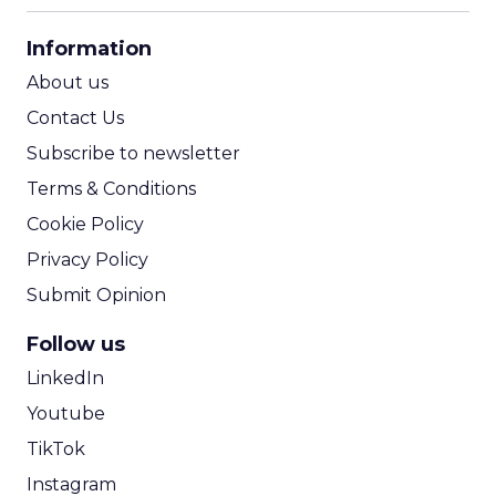
CPA Calculator
Information
ROI Calculator
About us
Contact Us
Subscribe to newsletter
Terms & Conditions
Cookie Policy
Privacy Policy
Submit Opinion
Follow us
LinkedIn
Youtube
TikTok
Instagram