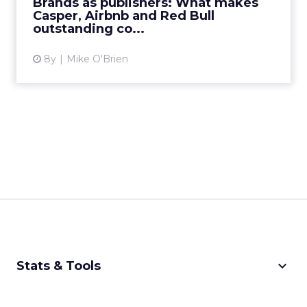
Brands as publishers: What makes
Casper, Airbnb and Red Bull
View article
outstanding co...
8y
Mike O'Brien
keyboard_arrow_down
Stats & Tools
CPM Calculator